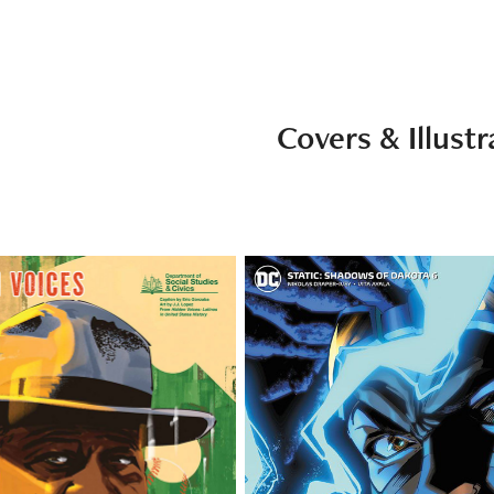
Covers & Illustr