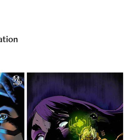
ation