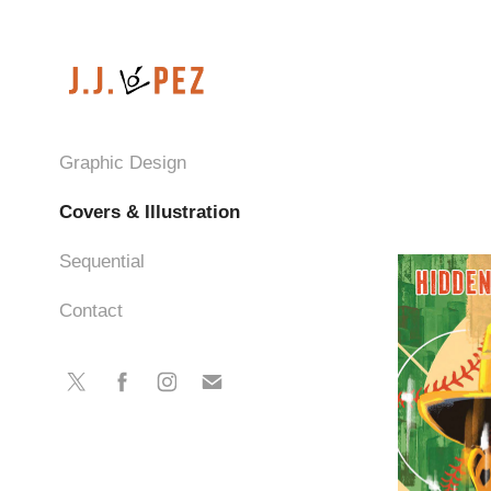
Graphic Design
Covers & Illustration
Sequential
Contact