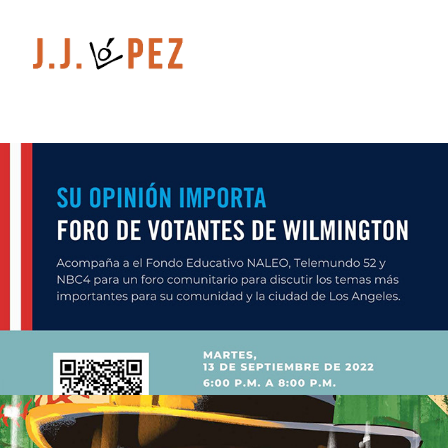
Graphic Design