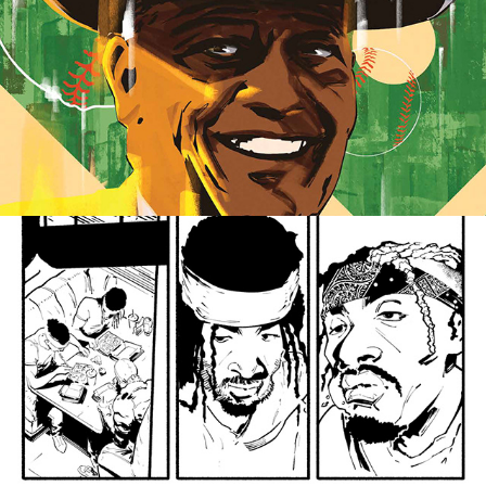
Covers & Illustration
Sequential Art